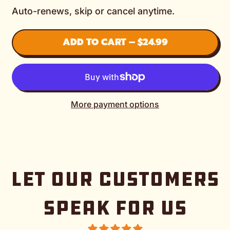
Auto-renews, skip or cancel anytime.
ADD TO CART
–
$24.99
More payment options
LET OUR CUSTOMERS
SPEAK FOR US