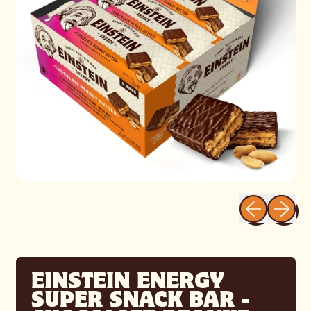
Previous sli
Next sl
EINSTEIN ENERGY
SUPER SNACK BAR -