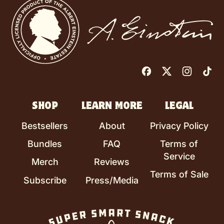
Facebook
Twitter
Instag
Ti
SHOP
LEARN MORE
LEGAL
Bestsellers
About
Privacy Policy
Bundles
FAQ
Terms of
Service
Merch
Reviews
Terms of Sale
Subscribe
Press/Media