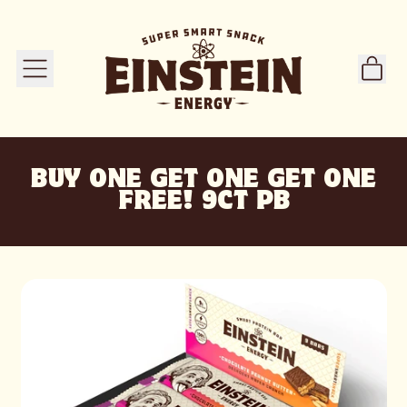
ITE
MENU
CART
BUY ONE GET ONE GET ONE
FREE! 9CT PB