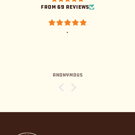
from 69 reviews
.
Anonymous