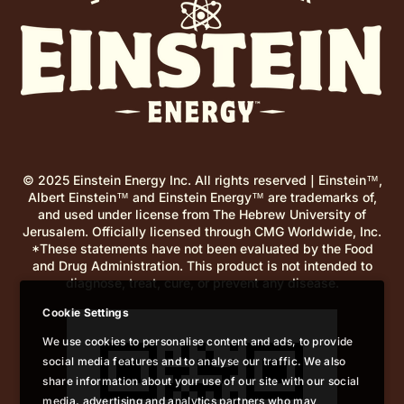
© 2025 Einstein Energy Inc. All rights reserved | Einstein™,
Albert Einstein™ and Einstein Energy™ are trademarks of,
and used under license from The Hebrew University of
Jerusalem. Officially licensed through CMG Worldwide, Inc.
*These statements have not been evaluated by the Food
and Drug Administration. This product is not intended to
diagnose, treat, cure, or prevent any disease.
Cookie Settings
We use cookies to personalise content and ads, to provide
social media features and to analyse our traffic. We also
share information about your use of our site with our social
media, advertising and analytics partners who may