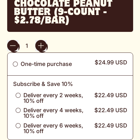
CHOCOLATE PEANUT
BUTTER (9-COUNT -
$2.78/BAR)
Quantity
$24.99 USD
One-time purchase
Subscribe & Save 10%
Deliver every 2 weeks,
$22.49 USD
10% off
Deliver every 4 weeks,
$22.49 USD
10% off
Deliver every 6 weeks,
$22.49 USD
10% off