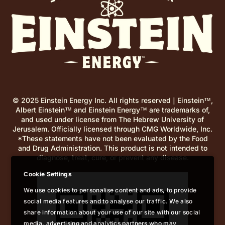
© 2025 Einstein Energy Inc. All rights reserved | Einstein™,
Albert Einstein™ and Einstein Energy™ are trademarks of,
and used under license from The Hebrew University of
Jerusalem. Officially licensed through CMG Worldwide, Inc.
*These statements have not been evaluated by the Food
and Drug Administration. This product is not intended to
diagnose, treat, cure, or prevent any disease.
Cookie Settings
We use cookies to personalise content and ads, to provide
social media features and to analyse our traffic. We also
share information about your use of our site with our social
media, advertising and analytics partners who may