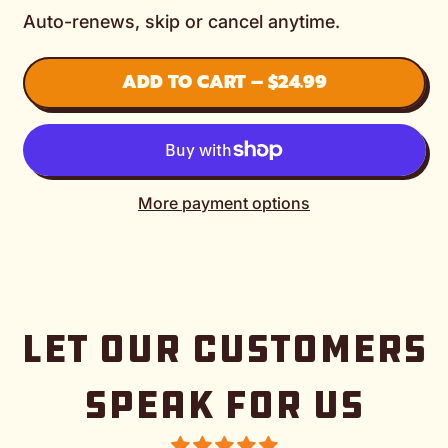
Auto-renews, skip or cancel anytime.
ADD TO CART
–
$24.99
More payment options
LET OUR CUSTOMERS
SPEAK FOR US