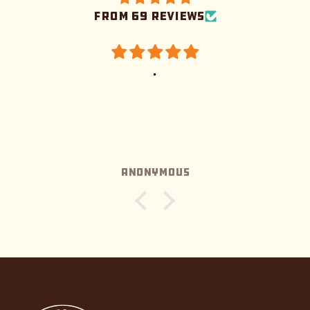
from 69 reviews
.
Anonymous