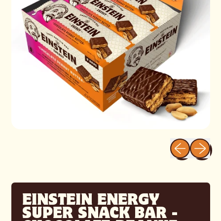
Previous sli
Next sl
EINSTEIN ENERGY
SUPER SNACK BAR -