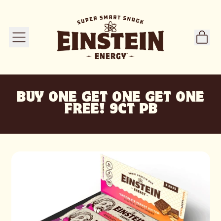
ITE
MENU
CART
BUY ONE GET ONE GET ONE
FREE! 9CT PB