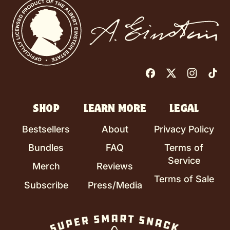
Facebook
Twitter
Instag
Ti
SHOP
LEARN MORE
LEGAL
Bestsellers
About
Privacy Policy
Bundles
FAQ
Terms of
Service
Merch
Reviews
Terms of Sale
Subscribe
Press/Media