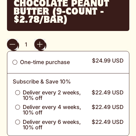
CHOCOLATE PEANUT
BUTTER (9-COUNT -
$2.78/BAR)
Quantity
$24.99 USD
One-time purchase
Subscribe & Save 10%
Deliver every 2 weeks,
$22.49 USD
10% off
Deliver every 4 weeks,
$22.49 USD
10% off
Deliver every 6 weeks,
$22.49 USD
10% off